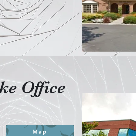
e Office
Map