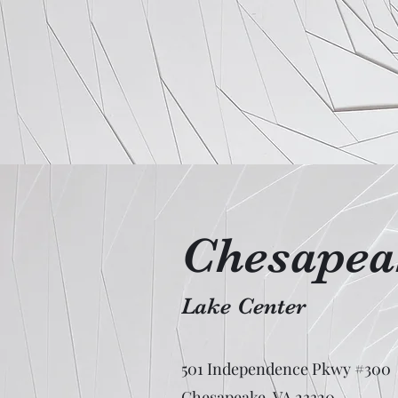
Chesapeak
Lake Center
501 Independence Pkwy #300
Chesapeake, VA 23320