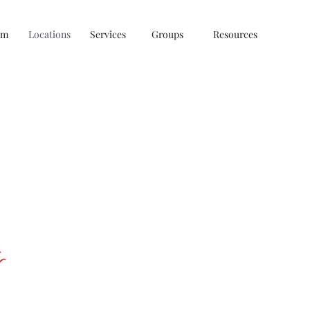
am
Locations
Services
Groups
Resources