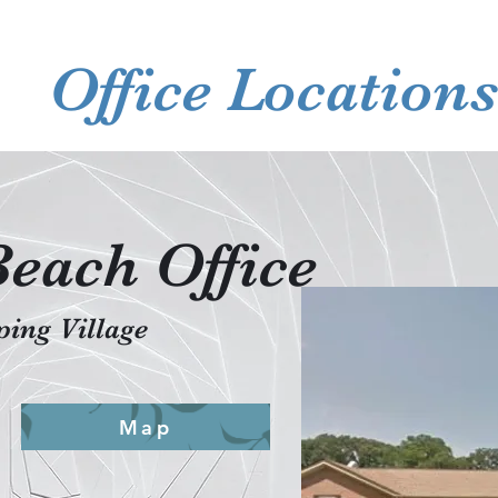
Office Location
Beach Office
ing Village
Map