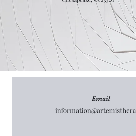
Email
information@artemisthera