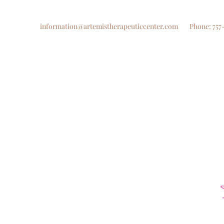
information@artemistherapeuticcenter.com
Phone: 757