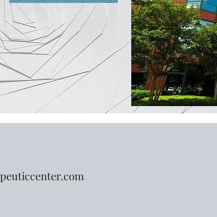
peuticcenter.com