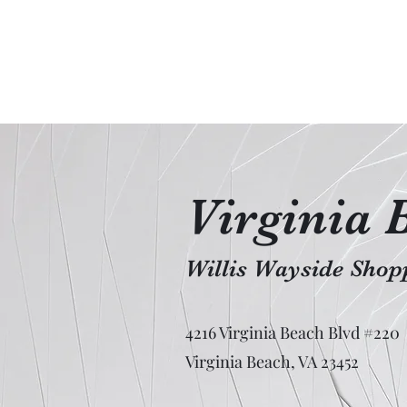
Virginia 
Willis Wayside Shopp
4216 Virginia Beach Blvd #220
Virginia Beach, VA 23452