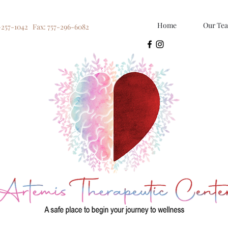
Home
Our Te
-257-1042 Fax: 757-296-6082