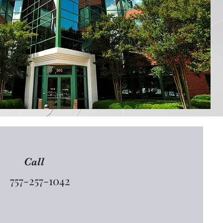
Call
757-257-1042