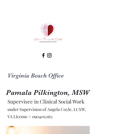
Virginia Beach Office
Pamala Pilkington, MSW
Supervisee in Clinical Social Work
under Supervision of Angela Coyle, LCSW,
VA License #
0904012163