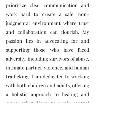
prioritize clear communication and
work hard to create a safe, non-
judgmental environment where trust
and collaboration can flourish. My
passion lies in advocating for and
supporting those who have faced
adversity, including survivors of abuse,
intimate partner violence, and human
trafficking. I am dedicated to working
with both children and adults, offering
a holistic approach to healing and
empowering clients to regain control
over their lives.