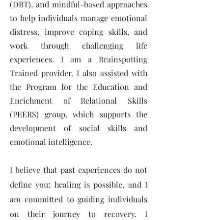
(DBT), and mindful-based approaches
to help individuals manage emotional
distress, improve coping skills, and
work through challenging life
experiences. I am a Brainspotting
Trained provider. I also assisted with
the Program for the Education and
Enrichment of Relational Skills
(PEERS) group, which supports the
development of social skills and
emotional intelligence.
I believe that past experiences do not
define you; healing is possible, and I
am committed to guiding individuals
on their journey to recovery. I