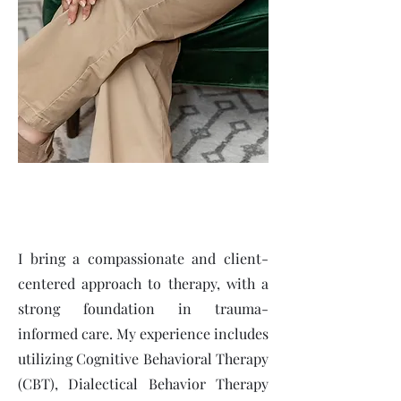
I bring a compassionate and client-
centered approach to therapy, with a
strong foundation in trauma-
informed care. My experience includes
utilizing Cognitive Behavioral Therapy
(CBT), Dialectical Behavior Therapy